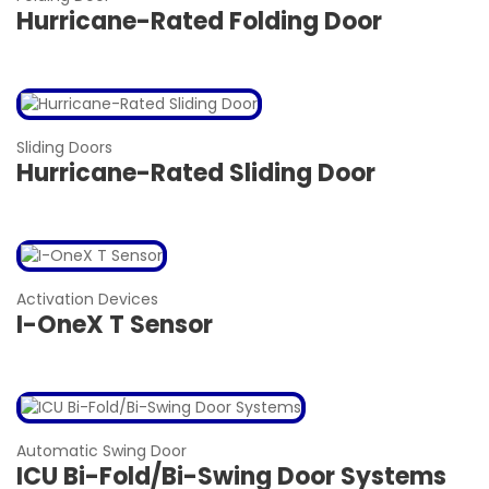
Hurricane-Rated Folding Door
Sliding Doors
Hurricane-Rated Sliding Door
Activation Devices
I-OneX T Sensor
Automatic Swing Door
ICU Bi-Fold/Bi-Swing Door Systems