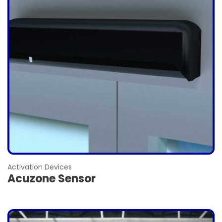
Activation Devices
Acuzone Sensor