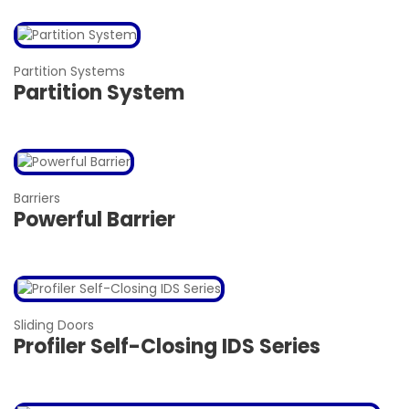
Partition Systems
Partition System
Barriers
Powerful Barrier
Sliding Doors
Profiler Self-Closing IDS Series