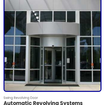
Swing Revolving Door
Automatic Revolving Systems