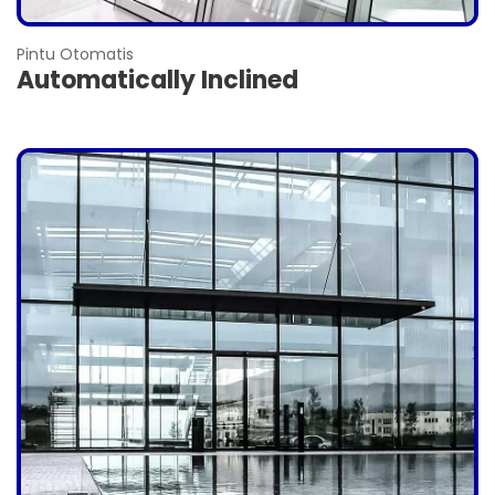
Pintu Otomatis
Automatically Inclined