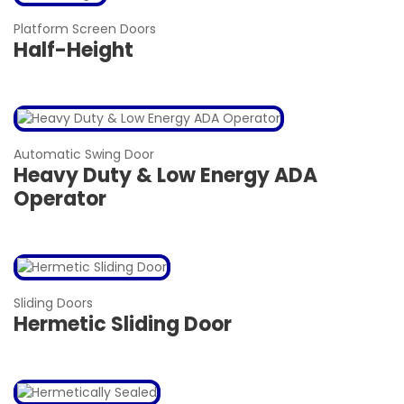
Platform Screen Doors
Half-Height
Automatic Swing Door
Heavy Duty & Low Energy ADA
Operator
Sliding Doors
Hermetic Sliding Door