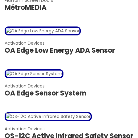
Platform Screen Doors
MétroMEDIA
Activation Devices
OA Edge Low Energy ADA Sensor
Activation Devices
OA Edge Sensor System
Activation Devices
OS-12C Active Infrared Safety Sensor