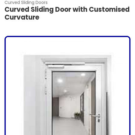
Curved Sliding Doors
Curved Sliding Door with Customised
Curvature