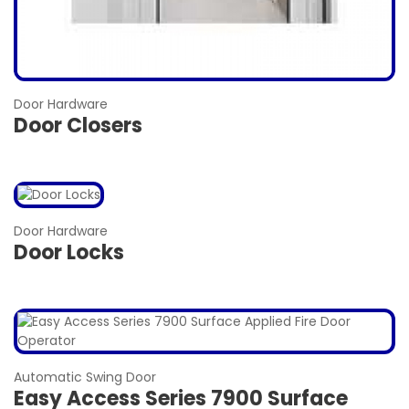
Door Hardware
Door Closers
Door Hardware
Door Locks
Automatic Swing Door
Easy Access Series 7900 Surface