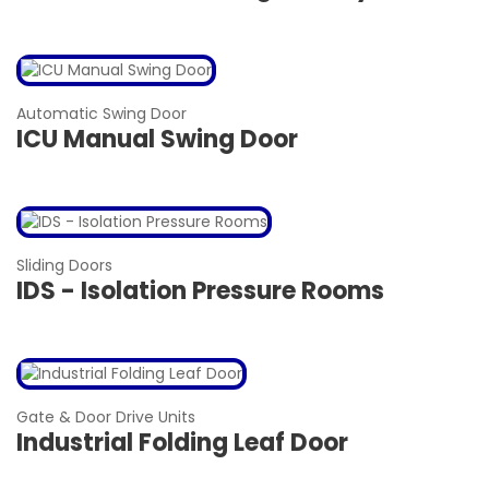
Automatic Swing Door
ICU Manual Swing Door
Sliding Doors
IDS - Isolation Pressure Rooms
Gate & Door Drive Units
Industrial Folding Leaf Door