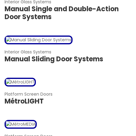
Interior Glass Systems
Manual Single and Double-Action
Door Systems
Interior Glass Systems
Manual Sliding Door Systems
Platform Screen Doors
MétroLIGHT