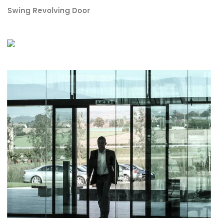
Swing Revolving Door