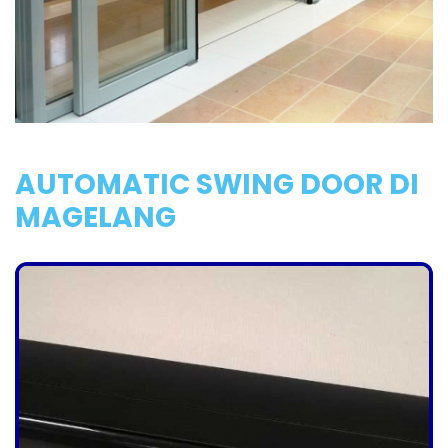
AUTOMATIC SWING DOOR DI
MAGELANG