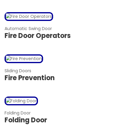
Automatic Swing Door
Fire Door Operators
Sliding Doors
Fire Prevention
Folding Door
Folding Door