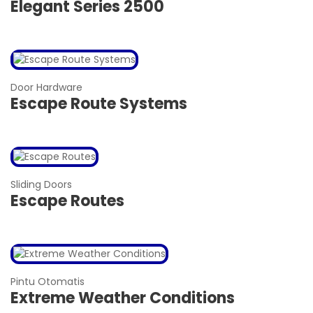
Elegant Series 2500
Door Hardware
Escape Route Systems
Sliding Doors
Escape Routes
Pintu Otomatis
Extreme Weather Conditions