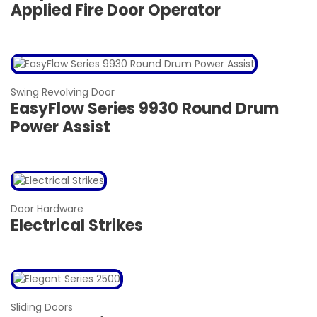
Applied Fire Door Operator
Swing Revolving Door
EasyFlow Series 9930 Round Drum
Power Assist
Door Hardware
Electrical Strikes
Sliding Doors