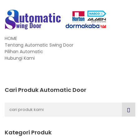
HOME
Tentang Automatic Swing Door
Pilihan Automatic
Hubungi Kami
Cari Produk Automatic Door
Kategori Produk