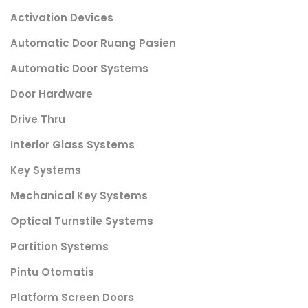
Activation Devices
Automatic Door Ruang Pasien
Automatic Door Systems
Door Hardware
Drive Thru
Interior Glass Systems
Key Systems
Mechanical Key Systems
Optical Turnstile Systems
Partition Systems
Pintu Otomatis
Platform Screen Doors