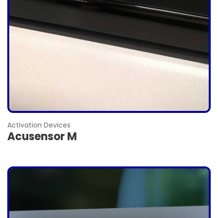
Activation Devices
Acusensor M