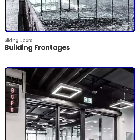
Sliding Doors
Building Frontages