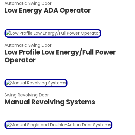
Automatic Swing Door
Low Energy ADA Operator
Automatic Swing Door
Low Profile Low Energy/Full Power
Operator
Swing Revolving Door
Manual Revolving Systems