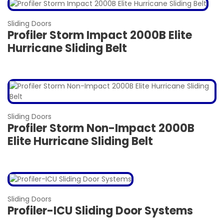
Sliding Doors
Profiler Storm Impact 2000B Elite
Hurricane Sliding Belt
Sliding Doors
Profiler Storm Non-Impact 2000B
Elite Hurricane Sliding Belt
Sliding Doors
Profiler-ICU Sliding Door Systems