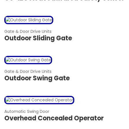
Gate & Door Drive Units
Outdoor Sliding Gate
Gate & Door Drive Units
Outdoor Swing Gate
Automatic Swing Door
Overhead Concealed Operator