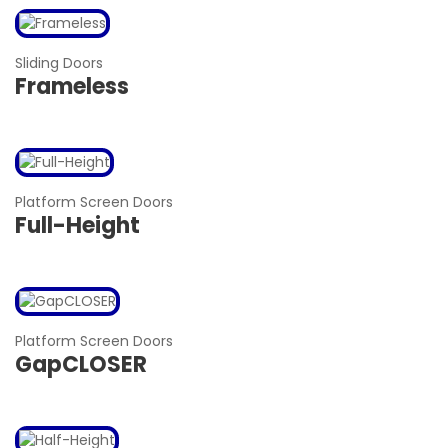
Sliding Doors
Frameless
Platform Screen Doors
Full-Height
Platform Screen Doors
GapCLOSER