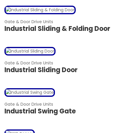
Gate & Door Drive Units
Industrial Sliding & Folding Door
Gate & Door Drive Units
Industrial Sliding Door
Gate & Door Drive Units
Industrial Swing Gate