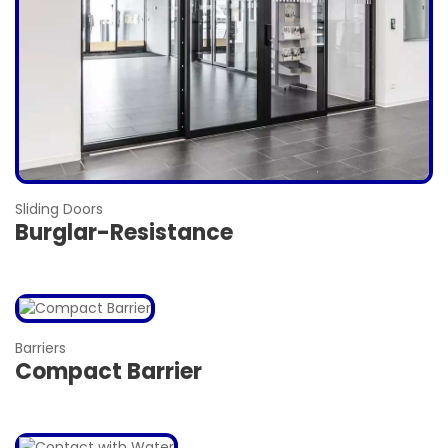
Sliding Doors
Burglar-Resistance
Barriers
Compact Barrier