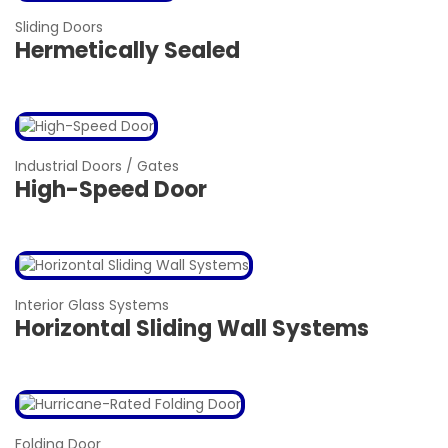
Sliding Doors
Hermetically Sealed
Industrial Doors / Gates
High-Speed Door
Interior Glass Systems
Horizontal Sliding Wall Systems
Folding Door