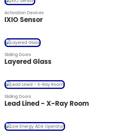
Activation Devices
IXIO Sensor
Sliding Doors
Layered Glass
Sliding Doors
Lead Lined - X-Ray Room