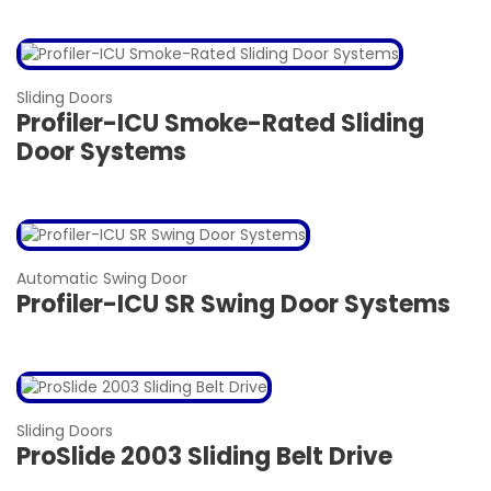
Sliding Doors
Profiler-ICU Smoke-Rated Sliding
Door Systems
Automatic Swing Door
Profiler-ICU SR Swing Door Systems
Sliding Doors
ProSlide 2003 Sliding Belt Drive