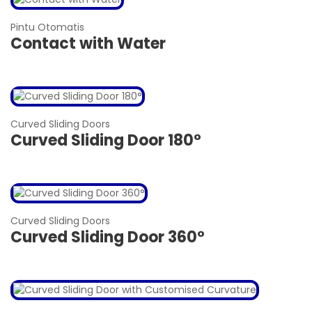
Pintu Otomatis
Contact with Water
Curved Sliding Doors
Curved Sliding Door 180°
Curved Sliding Doors
Curved Sliding Door 360°