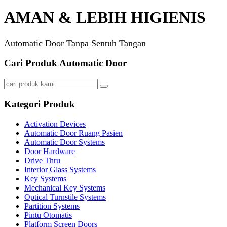
AMAN & LEBIH HIGIENIS
Automatic Door Tanpa Sentuh Tangan
Cari Produk Automatic Door
Kategori Produk
Activation Devices
Automatic Door Ruang Pasien
Automatic Door Systems
Door Hardware
Drive Thru
Interior Glass Systems
Key Systems
Mechanical Key Systems
Optical Turnstile Systems
Partition Systems
Pintu Otomatis
Platform Screen Doors