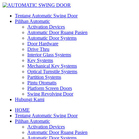
Tentang Automatic Swing Door
Pilihan Automatic
Activation Devices
Automatic Door Ruang Pasien
Automatic Door Systems
Door Hardware
Drive Thru
Interior Glass Systems
Key Systems
Mechanical Key Systems
Optical Turnstile Systems
Partition Systems
Pintu Otomatis
Platform Screen Doors
Swing Revolving Door
Hubungi Kami
HOME
Tentang Automatic Swing Door
Pilihan Automatic
Activation Devices
Automatic Door Ruang Pasien
Automatic Door Systems