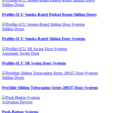
Sliding Doors
Profiler-ICU Smoke-Rated Patient Room Sliding Doors
Sliding Doors
Profiler-ICU Smoke-Rated Sliding Door Systems
Automatic Swing Door
Profiler-ICU SR Swing Door Systems
Sliding Doors
ProSlide Sliding Telescoping Series 2003T Door Systems
Activation Devices
Push-Button Systems