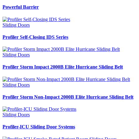
Powerful Barrier
Sliding Doors
Profiler Self-Closing IDS Series
Sliding Doors
Profiler Storm Impact 2000B Elite Hurricane Sliding Belt
Sliding Doors
Profiler Storm Non-Impact 2000B Elite Hurricane Sliding Belt
Sliding Doors
Profiler-ICU Sliding Door Systems