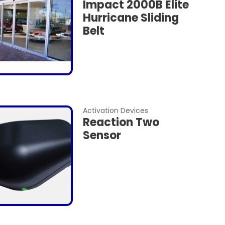
Impact 2000B Elite
Hurricane Sliding
Belt
Activation Devices
Reaction Two
Sensor