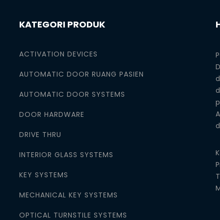
KATEGORI PRODUK
ACTIVATION DEVICES
P
D
AUTOMATIC DOOR RUANG PASIEN
d
d
AUTOMATIC DOOR SYSTEMS
p
A
DOOR HARDWARE
d
DRIVE THRU
K
INTERIOR GLASS SYSTEMS
P
KEY SYSTEMS
T
M
MECHANICAL KEY SYSTEMS
OPTICAL TURNSTILE SYSTEMS