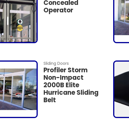
Concealed
Operator
Sliding Doors
Profiler Storm
Non-Impact
2000B Elite
Hurricane Sliding
Belt