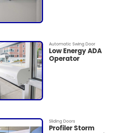
Automatic Swing Door
Low Energy ADA
Operator
Sliding Doors
Profiler Storm