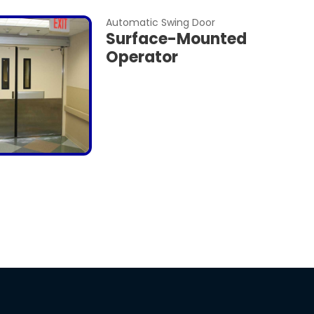
Automatic Swing Door
Surface-Mounted
Operator