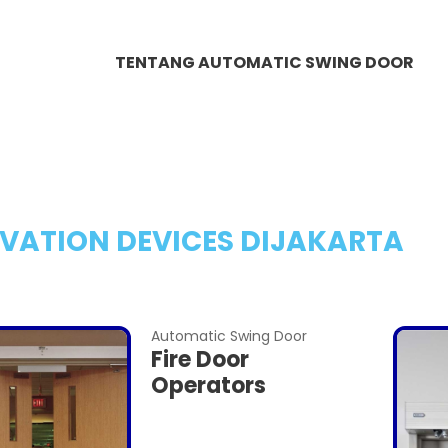
TENTANG AUTOMATIC SWING DOOR
VATION DEVICES DIJAKARTA
Automatic Swing Door
Fire Door
Operators