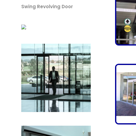
Swing Revolving Door