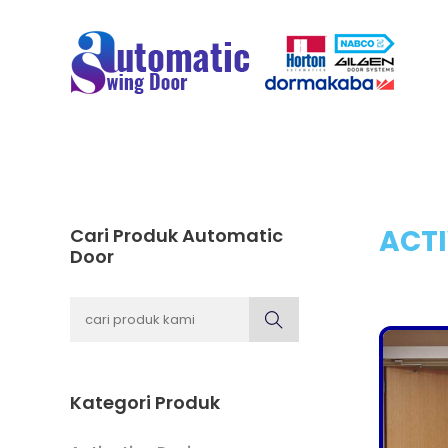
ACTI
Cari Produk Automatic
Door
Kategori Produk