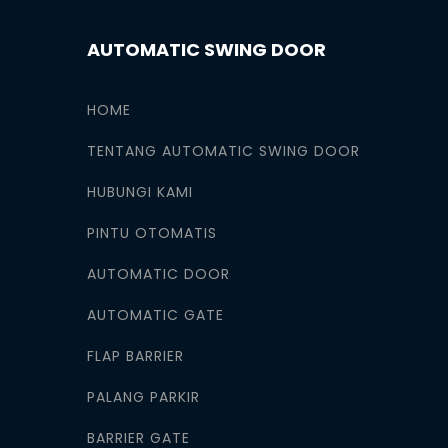
AUTOMATIC SWING DOOR
HOME
TENTANG AUTOMATIC SWING DOOR
HUBUNGI KAMI
PINTU OTOMATIS
AUTOMATIC DOOR
AUTOMATIC GATE
FLAP BARRIER
PALANG PARKIR
BARRIER GATE