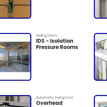
Sliding Doors
IDS - Isolation
Pressure Rooms
Automatic Swing Door
Overhead