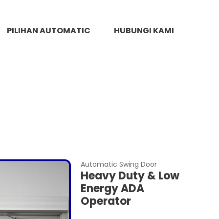
PILIHAN AUTOMATIC
HUBUNGI KAMI
Automatic Swing Door
Heavy Duty & Low
Energy ADA
Operator