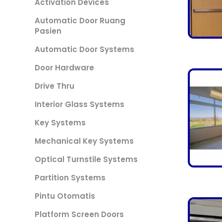
Activation Devices
Automatic Door Ruang
Pasien
Automatic Door Systems
Door Hardware
Drive Thru
Interior Glass Systems
Key Systems
Mechanical Key Systems
Optical Turnstile Systems
Partition Systems
Pintu Otomatis
Platform Screen Doors