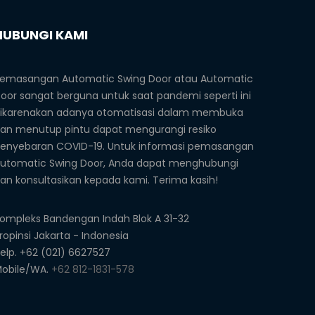
HUBUNGI KAMI
emasangan Automatic Swing Door atau Automatic
oor sangat berguna untuk saat pandemi seperti ini
ikarenakan adanya otomatisasi dalam membuka
an menutup pintu dapat mengurangi resiko
enyebaran COVID-19. Untuk informasi pemasangan
utomatic Swing Door, Anda dapat menghubungi
an konsultasikan kepada kami. Terima kasih!
ompleks Bandengan Indah Blok A 31-32
ropinsi Jakarta - Indonesia
elp. +62 (021) 6627527
obile/WA.
+62 812-1831-578